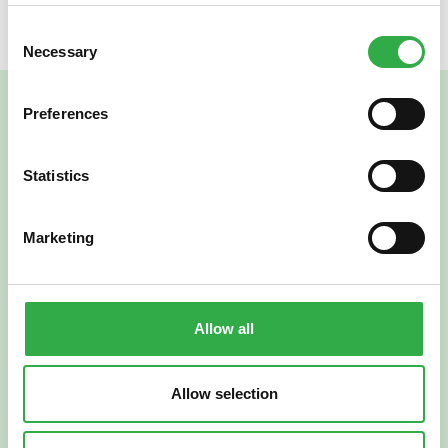
Consent
Necessary
Selection
Preferences
Statistics
Marketing
Verkkoapteekki
Allow all
Allow selection
Suomi
English