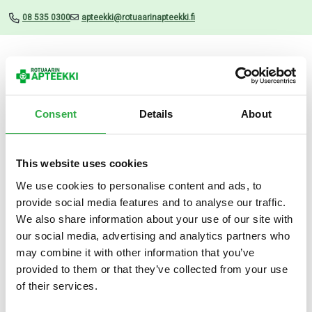
08 535 0300
apteekki@rotuaarinapteekki.fi
Valikko
Consent
Details
About
This website uses cookies
Uutiset
We use cookies to personalise content and ads, to
provide social media features and to analyse our traffic.
Absolut Torr antiperspirantti
We also share information about your use of our site with
35 ML
our social media, advertising and analytics partners who
may combine it with other information that you’ve
30.05.2024
provided to them or that they’ve collected from your use
of their services.