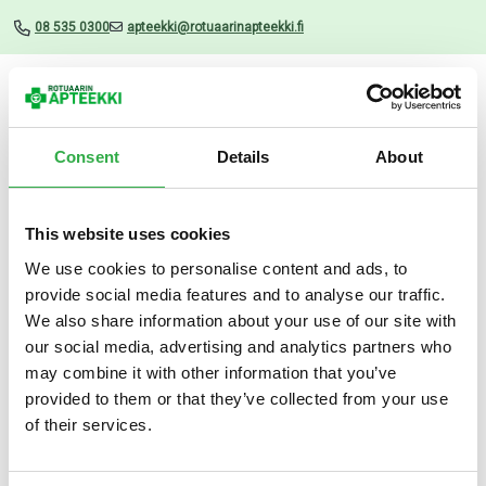
08 535 0300
apteekki@rotuaarinapteekki.fi
Valikko
Consent
Details
About
This website uses cookies
Uutiset
We use cookies to personalise content and ads, to
provide social media features and to analyse our traffic.
Aco Hand Wash Oil 280 ML
We also share information about your use of our site with
our social media, advertising and analytics partners who
14.11.2024
may combine it with other information that you’ve
provided to them or that they’ve collected from your use
of their services.