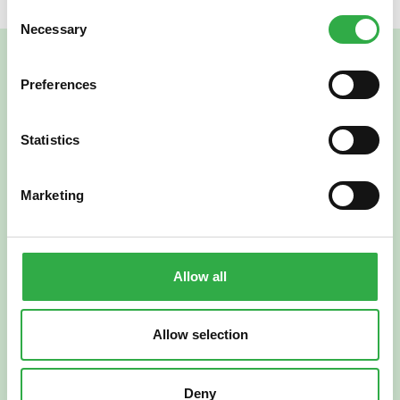
Consent
Necessary
Selection
Preferences
Statistics
Marketing
Verkkoapteekki
Allow all
Allow selection
Suomi
English
Deny