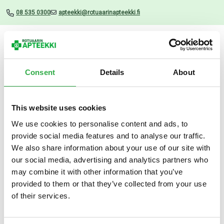
08 535 0300
apteekki@rotuaarinapteekki.fi
Valikko
Consent
Details
About
This website uses cookies
Uutiset
We use cookies to personalise content and ads, to
provide social media features and to analyse our traffic.
Apteekki Talkki 75 G
We also share information about your use of our site with
our social media, advertising and analytics partners who
30.05.2024
may combine it with other information that you’ve
provided to them or that they’ve collected from your use
of their services.