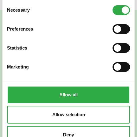
Consent
Necessary
Selection
Preferences
Statistics
Marketing
Verkkoapteekki
Allow all
Allow selection
Suomi
English
Deny