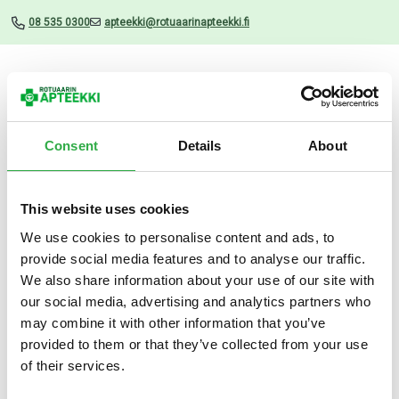
08 535 0300
apteekki@rotuaarinapteekki.fi
Valikko
Consent
Details
About
This website uses cookies
Uutiset
We use cookies to personalise content and ads, to
provide social media features and to analyse our traffic.
Avène Sun Ultra Fluid Invisible
We also share information about your use of our site with
50 ML
our social media, advertising and analytics partners who
may combine it with other information that you’ve
13.03.2026
provided to them or that they’ve collected from your use
of their services.