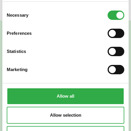
Consent
Necessary
Selection
Preferences
Statistics
Marketing
Verkkoapteekki
Allow all
Allow selection
Suomi
English