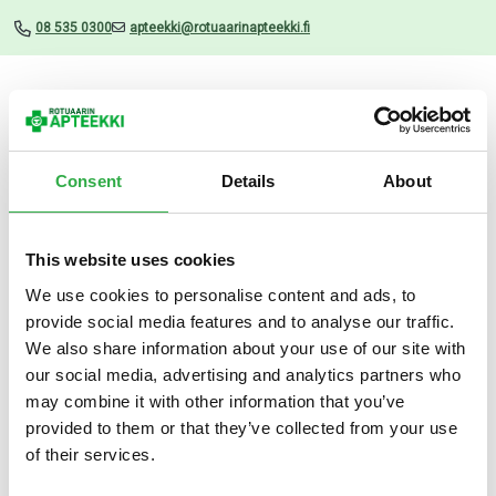
08 535 0300
apteekki@rotuaarinapteekki.fi
Valikko
Consent
Details
About
This website uses cookies
Uutiset
We use cookies to personalise content and ads, to
provide social media features and to analyse our traffic.
BABE Invisible Stick Lip
We also share information about your use of our site with
Protector SPF50 4 G
our social media, advertising and analytics partners who
may combine it with other information that you’ve
19.02.2025
provided to them or that they’ve collected from your use
of their services.