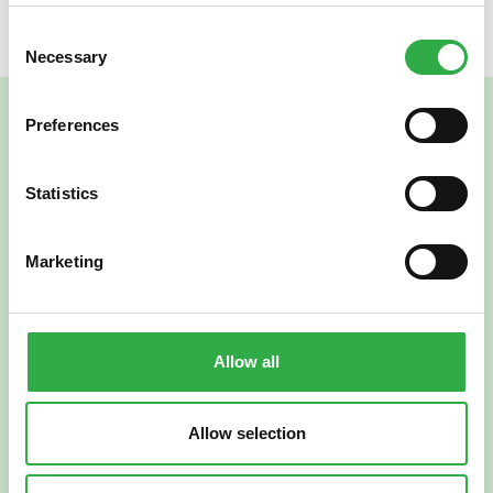
Consent
Necessary
Selection
Preferences
Statistics
Marketing
Verkkoapteekki
Allow all
Allow selection
Suomi
English