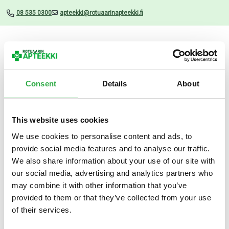
08 535 0300
apteekki@rotuaarinapteekki.fi
Valikko
Consent
Details
About
This website uses cookies
Uutiset
We use cookies to personalise content and ads, to
provide social media features and to analyse our traffic.
Biorion ruskea hoitoaine 250
We also share information about your use of our site with
ml
our social media, advertising and analytics partners who
may combine it with other information that you’ve
16.07.2025
provided to them or that they’ve collected from your use
of their services.