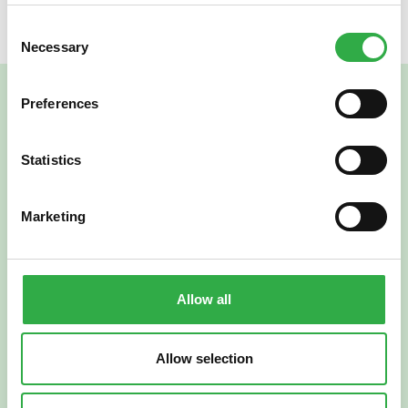
Consent
Necessary
Selection
Preferences
Statistics
Marketing
Verkkoapteekki
Allow all
Allow selection
Suomi
English