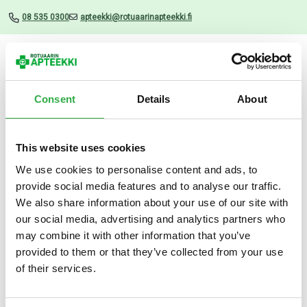
08 535 0300
apteekki@rotuaarinapteekki.fi
Valikko
Consent
Details
About
This website uses cookies
Uutiset
We use cookies to personalise content and ads, to
provide social media features and to analyse our traffic.
Daxxin Conditioner 200 ml
We also share information about your use of our site with
our social media, advertising and analytics partners who
16.07.2025
may combine it with other information that you’ve
provided to them or that they’ve collected from your use
of their services.