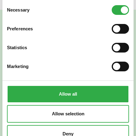
Consent
Necessary
Selection
Preferences
Statistics
Marketing
Verkkoapteekki
Allow all
Allow selection
Suomi
English
Deny