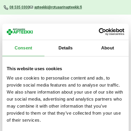
08 535 0300
apteekki@rotuaarinapteekki.fi
Valikko
Consent
Details
About
This website uses cookies
Uutiset
We use cookies to personalise content and ads, to
provide social media features and to analyse our traffic.
Decubal Face Night cream 50
We also share information about your use of our site with
ML
our social media, advertising and analytics partners who
may combine it with other information that you’ve
20.03.2025
provided to them or that they’ve collected from your use
of their services.