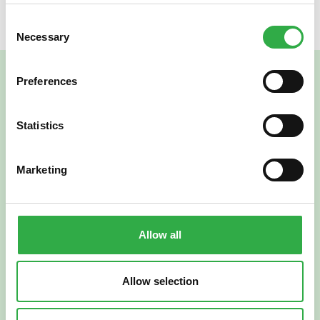
Consent
Necessary
Selection
Preferences
Statistics
Marketing
Verkkoapteekki
Allow all
Allow selection
Suomi
English