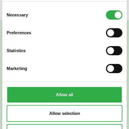
Consent
Necessary
Selection
Preferences
Statistics
Marketing
Verkkoapteekki
Allow all
Allow selection
Suomi
English