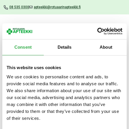
08 535 0300
apteekki@rotuaarinapteekki.fi
Valikko
Consent
Details
About
This website uses cookies
Uutiset
We use cookies to personalise content and ads, to
provide social media features and to analyse our traffic.
Ferrodan FE2+ 100 mg 60
We also share information about your use of our site with
TABL
our social media, advertising and analytics partners who
may combine it with other information that you’ve
01.03.2026
provided to them or that they’ve collected from your use
of their services.