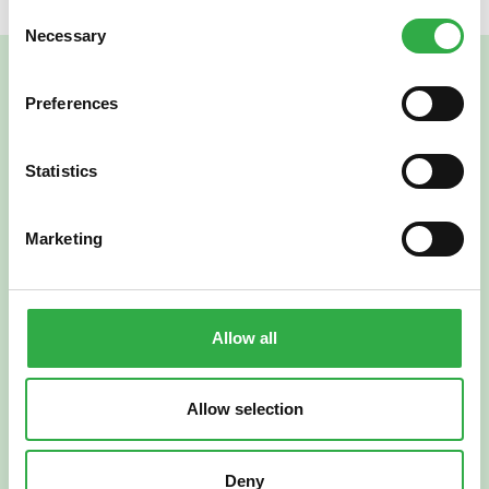
Consent
Necessary
Selection
Preferences
Statistics
Marketing
Verkkoapteekki
Allow all
Allow selection
Suomi
English
Deny