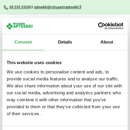
08 535 0300
apteekki@rotuaarinapteekki.fi
Valikko
Consent
Details
About
This website uses cookies
Uutiset
We use cookies to personalise content and ads, to
provide social media features and to analyse our traffic.
Hylo Night silmävoide 5 G
We also share information about your use of our site with
our social media, advertising and analytics partners who
19.03.2025
may combine it with other information that you’ve
provided to them or that they’ve collected from your use
of their services.