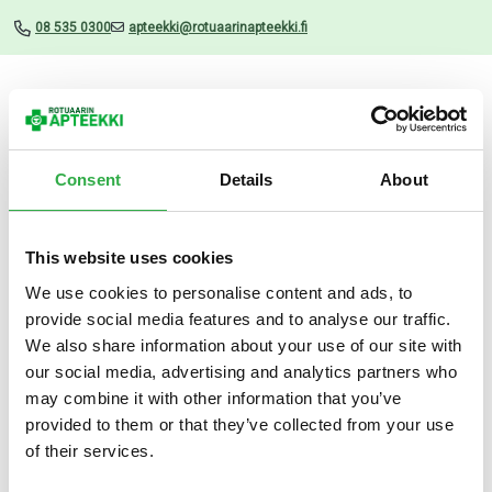
08 535 0300
apteekki@rotuaarinapteekki.fi
Valikko
Consent
Details
About
This website uses cookies
Uutiset
We use cookies to personalise content and ads, to
provide social media features and to analyse our traffic.
LRP EFFACLAR DUO+M 40
We also share information about your use of our site with
ML
our social media, advertising and analytics partners who
may combine it with other information that you’ve
18.02.2026
provided to them or that they’ve collected from your use
of their services.