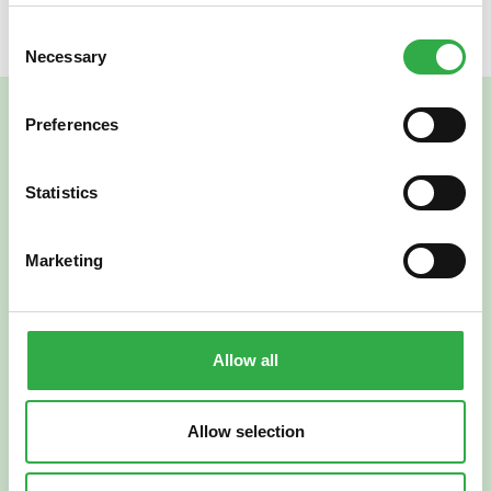
Consent
Necessary
Selection
Preferences
Statistics
Marketing
Verkkoapteekki
Allow all
Allow selection
Suomi
English