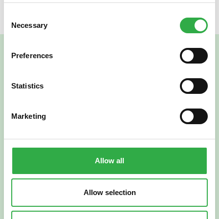
Consent
Necessary
Selection
Preferences
Statistics
Marketing
Verkkoapteekki
Allow all
Allow selection
Suomi
English