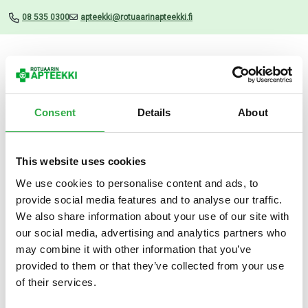
08 535 0300
apteekki@rotuaarinapteekki.fi
Valikko
Consent
Details
About
This website uses cookies
Uutiset
We use cookies to personalise content and ads, to
provide social media features and to analyse our traffic.
Melatoniini Orion 1,9 mg
We also share information about your use of our site with
suussa hajoava 100 TABL
our social media, advertising and analytics partners who
may combine it with other information that you’ve
28.05.2026
provided to them or that they’ve collected from your use
of their services.