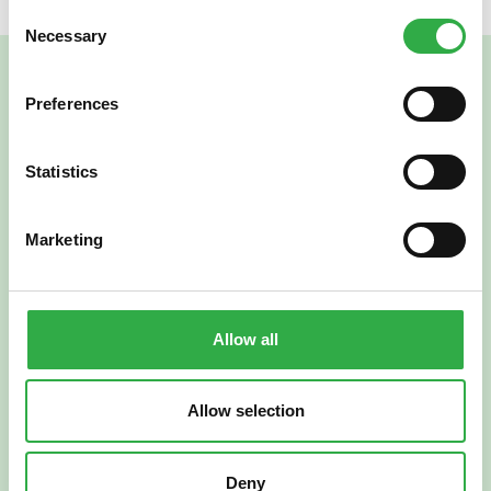
Consent
Necessary
Selection
Preferences
Statistics
Marketing
Verkkoapteekki
Allow all
Allow selection
Suomi
English
Deny