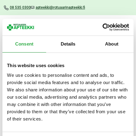
08 535 0300
apteekki@rotuaarinapteekki.fi
Valikko
Consent
Details
About
This website uses cookies
Uutiset
We use cookies to personalise content and ads, to
provide social media features and to analyse our traffic.
Movex Boost 14×10.5 G
We also share information about your use of our site with
our social media, advertising and analytics partners who
05.06.2026
may combine it with other information that you’ve
provided to them or that they’ve collected from your use
of their services.