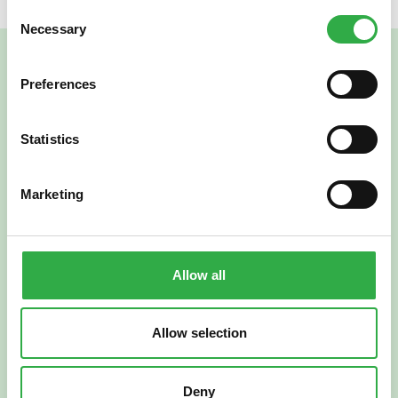
Consent
Necessary
Selection
Preferences
Statistics
Marketing
Verkkoapteekki
Allow all
Allow selection
Suomi
English
Deny