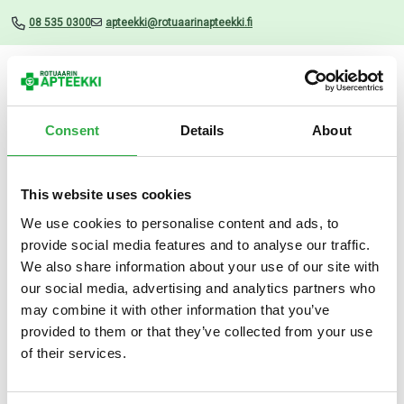
08 535 0300
apteekki@rotuaarinapteekki.fi
Valikko
Consent
Details
About
This website uses cookies
Uutiset
We use cookies to personalise content and ads, to
provide social media features and to analyse our traffic.
Nippes Jalkaraspi
We also share information about your use of our site with
our social media, advertising and analytics partners who
11.09.2024
may combine it with other information that you’ve
provided to them or that they’ve collected from your use
of their services.