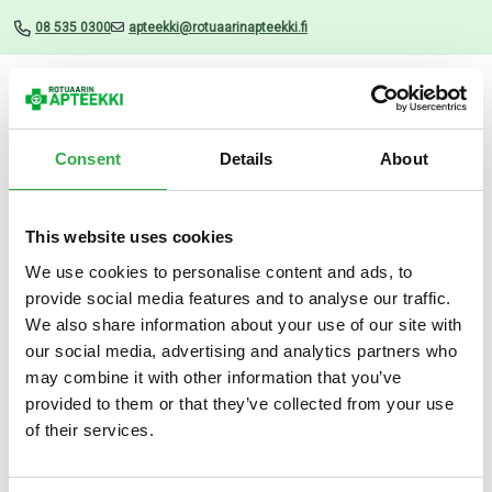
08 535 0300
apteekki@rotuaarinapteekki.fi
Valikko
Consent
Details
About
This website uses cookies
Uutiset
We use cookies to personalise content and ads, to
provide social media features and to analyse our traffic.
Rela Tabs Mansikka 30 TABL
We also share information about your use of our site with
our social media, advertising and analytics partners who
15.05.2024
may combine it with other information that you’ve
provided to them or that they’ve collected from your use
of their services.