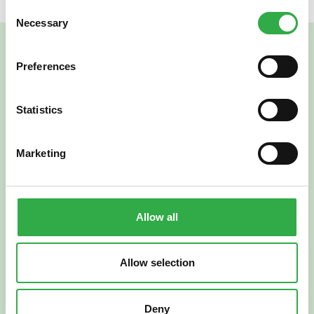
Consent
Necessary
Selection
Preferences
Statistics
Marketing
Verkkoapteekki
Allow all
Allow selection
Suomi
English
Deny