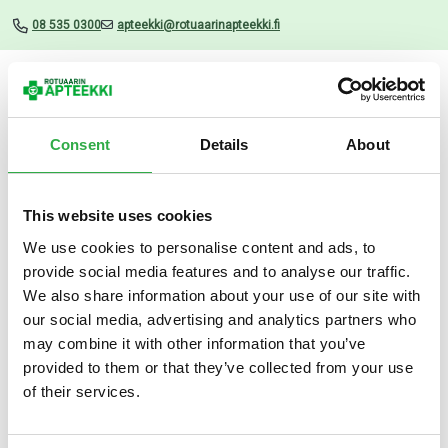
08 535 0300
apteekki@rotuaarinapteekki.fi
Valikko
Consent
Details
About
This website uses cookies
Uutiset
We use cookies to personalise content and ads, to
provide social media features and to analyse our traffic.
Silicolgel 500 ML
We also share information about your use of our site with
our social media, advertising and analytics partners who
07.11.2024
may combine it with other information that you’ve
provided to them or that they’ve collected from your use
of their services.