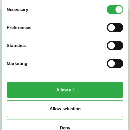
Consent
Necessary
Selection
Preferences
Statistics
Marketing
Verkkoapteekki
Allow all
Allow selection
Suomi
English
Deny