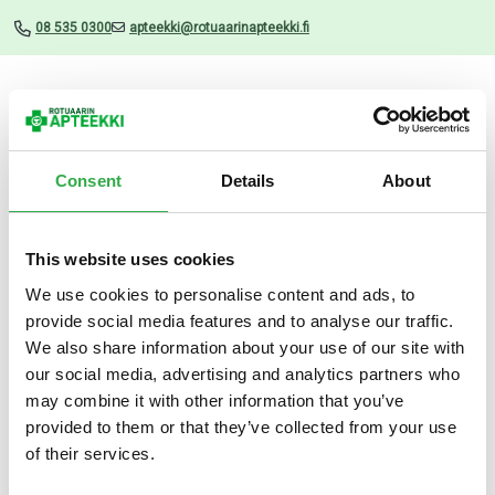
08 535 0300
apteekki@rotuaarinapteekki.fi
Valikko
Consent
Details
About
This website uses cookies
Uutiset
We use cookies to personalise content and ads, to
provide social media features and to analyse our traffic.
Vagisan kosteuttava
We also share information about your use of our site with
emätinvoide 25 G
our social media, advertising and analytics partners who
may combine it with other information that you’ve
03.07.2026
provided to them or that they’ve collected from your use
of their services.