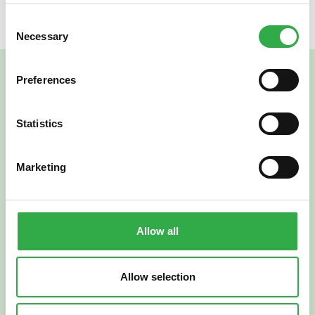
Consent
Necessary
Selection
Preferences
Statistics
Marketing
Verkkoapteekki
Allow all
Allow selection
Suomi
English