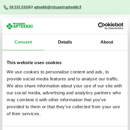
08 535 0300
apteekki@rotuaarinapteekki.fi
Valikko
Consent
Details
About
This website uses cookies
Uutiset
We use cookies to personalise content and ads, to
provide social media features and to analyse our traffic.
Z-pinsetti punkin poistoon
We also share information about your use of our site with
our social media, advertising and analytics partners who
17.04.2025
may combine it with other information that you’ve
provided to them or that they’ve collected from your use
of their services.