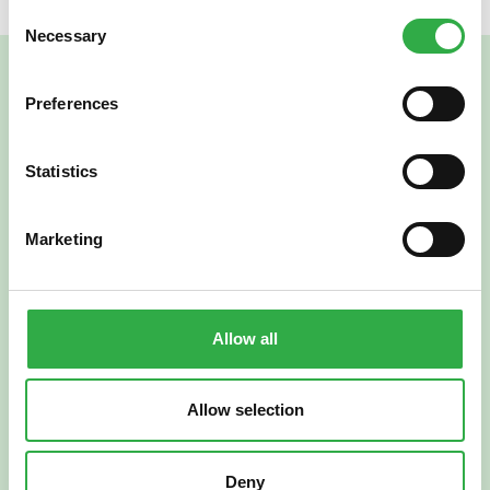
Consent
Necessary
Selection
Preferences
Statistics
Marketing
Verkkoapteekki
Allow all
Allow selection
Suomi
English
Deny